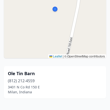
Leaflet
|
© OpenStreetMap contributors
Ole Tin Barn
(812) 212-4559
3401 N Co Rd 150 E
Milan, Indiana