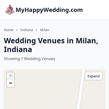
MyHappyWedding.com
Home
/
Indiana
/
Milan
Wedding Venues in Milan,
Indiana
Showing 1 Wedding Venues
+
Expand
−