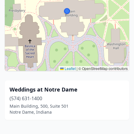
Leaflet
|
© OpenStreetMap contributors
Weddings at Notre Dame
(574) 631-1400
Main Building, 500, Suite 501
Notre Dame, Indiana