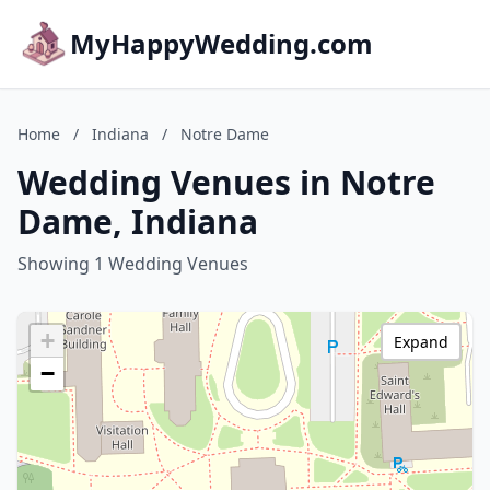
MyHappyWedding.com
Home
/
Indiana
/
Notre Dame
Wedding Venues in Notre
Dame, Indiana
Showing 1 Wedding Venues
+
Expand
−