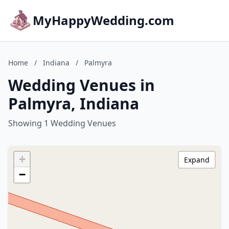
MyHappyWedding.com
Home
/
Indiana
/
Palmyra
Wedding Venues in
Palmyra, Indiana
Showing 1 Wedding Venues
+
Expand
−