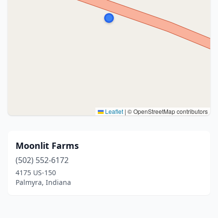
Leaflet
|
© OpenStreetMap contributors
Moonlit Farms
(502) 552-6172
4175 US-150
Palmyra, Indiana