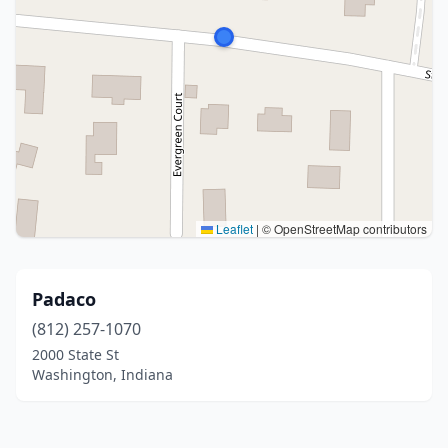
Leaflet
|
© OpenStreetMap contributors
Padaco
(812) 257-1070
2000 State St
Washington, Indiana