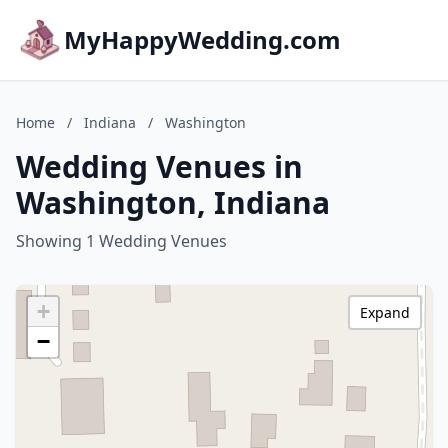
MyHappyWedding.com
Home
/
Indiana
/
Washington
Wedding Venues in
Washington, Indiana
Showing 1 Wedding Venues
+
Expand
−