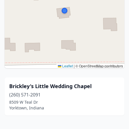
Leaflet
|
© OpenStreetMap contributors
Brickley's Little Wedding Chapel
(260) 571-2091
8509 W Teal Dr
Yorktown, Indiana