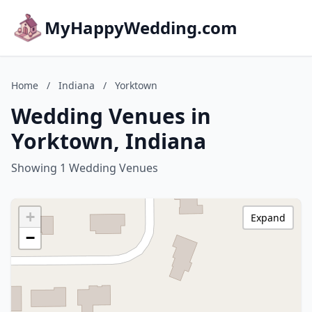
MyHappyWedding.com
Home
/
Indiana
/
Yorktown
Wedding Venues in
Yorktown, Indiana
Showing 1 Wedding Venues
+
Expand
−