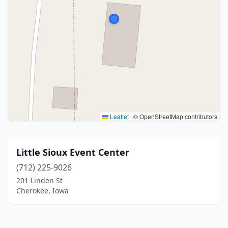
Leaflet
|
© OpenStreetMap contributors
Little Sioux Event Center
(712) 225-9026
201 Linden St
Cherokee, Iowa