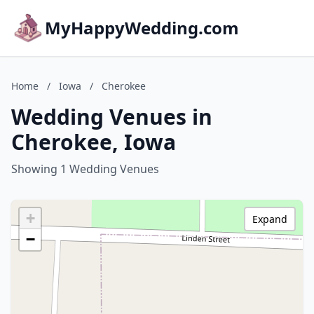
MyHappyWedding.com
Home
/
Iowa
/
Cherokee
Wedding Venues in
Cherokee, Iowa
Showing 1 Wedding Venues
+
Expand
−