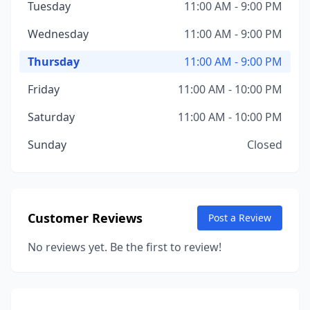
Tuesday
11:00 AM - 9:00 PM
Wednesday
11:00 AM - 9:00 PM
Thursday
11:00 AM - 9:00 PM
Friday
11:00 AM - 10:00 PM
Saturday
11:00 AM - 10:00 PM
Sunday
Closed
Customer Reviews
Post a Review
No reviews yet. Be the first to review!