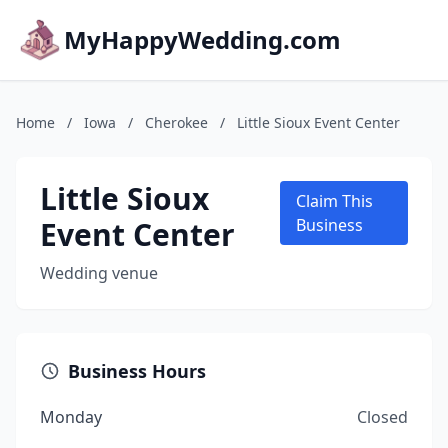
MyHappyWedding.com
Home
/
Iowa
/
Cherokee
/
Little Sioux Event Center
Little Sioux
Claim This
Event Center
Business
Wedding venue
Business Hours
Monday
Closed