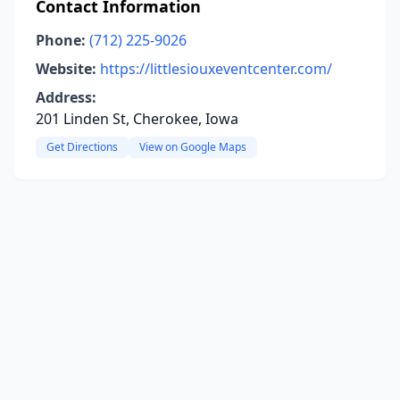
Contact Information
Phone:
(712) 225-9026
Website:
https://littlesiouxeventcenter.com/
Address:
201 Linden St, Cherokee, Iowa
Get Directions
View on Google Maps