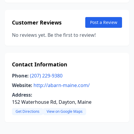
Customer Reviews
Post a Review
No reviews yet. Be the first to review!
Contact Information
Phone:
(207) 229-9380
Website:
http://abarn-maine.com/
Address:
152 Waterhouse Rd, Dayton, Maine
Get Directions
View on Google Maps