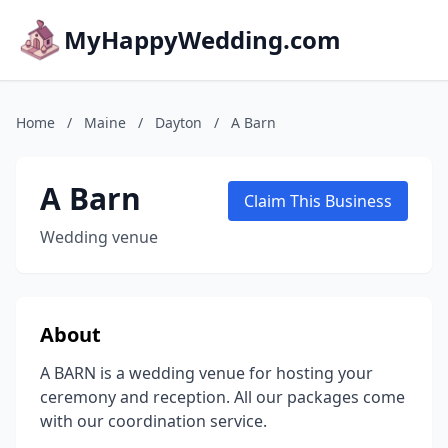
MyHappyWedding.com
Home
/
Maine
/
Dayton
/
A Barn
A Barn
Claim This Business
Wedding venue
About
A BARN is a wedding venue for hosting your
ceremony and reception. All our packages come
with our coordination service.