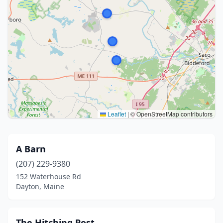
Leaflet
|
© OpenStreetMap contributors
A Barn
(207) 229-9380
152 Waterhouse Rd
Dayton, Maine
The Hitching Post