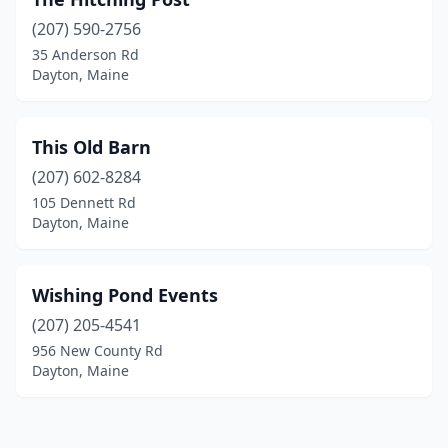
(207) 590-2756
35 Anderson Rd
Dayton, Maine
This Old Barn
(207) 602-8284
105 Dennett Rd
Dayton, Maine
Wishing Pond Events
(207) 205-4541
956 New County Rd
Dayton, Maine