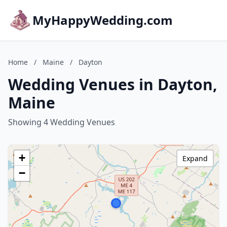
MyHappyWedding.com
Home
/
Maine
/
Dayton
Wedding Venues in Dayton,
Maine
Showing 4 Wedding Venues
+
Expand
−