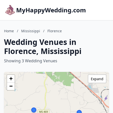
MyHappyWedding.com
Home
/
Mississippi
/
Florence
Wedding Venues in
Florence, Mississippi
Showing 3 Wedding Venues
+
Expand
−