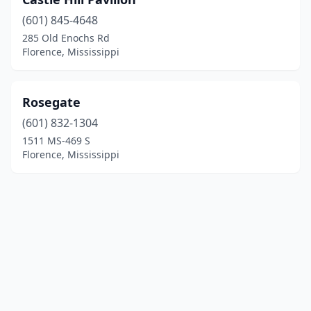
(601) 845-4648
285 Old Enochs Rd
Florence, Mississippi
Rosegate
(601) 832-1304
1511 MS-469 S
Florence, Mississippi