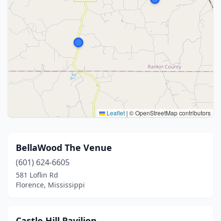
Leaflet
|
© OpenStreetMap contributors
BellaWood The Venue
(601) 624-6605
581 Loflin Rd
Florence, Mississippi
Castle Hill Pavilion