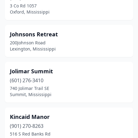
3 Co Rd 1057
Oxford, Mississippi
Johnsons Retreat
200Johnson Road
Lexington, Mississippi
Jolimar Summit
(601) 276-3410
740 Jolimar Trail SE
Summit, Mississippi
Kincaid Manor
(901) 270-8263
516 S Red Banks Rd