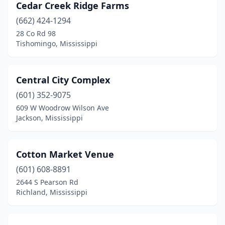
Cedar Creek Ridge Farms
(662) 424-1294
28 Co Rd 98
Tishomingo, Mississippi
Central City Complex
(601) 352-9075
609 W Woodrow Wilson Ave
Jackson, Mississippi
Cotton Market Venue
(601) 608-8891
2644 S Pearson Rd
Richland, Mississippi