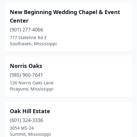
New Beginning Wedding Chapel & Event
Center
(901) 277-4066
777 Stateline Rd E
Southaven, Mississippi
Norris Oaks
(985) 960-7641
126 Norris Oaks Lane
Picayune, Mississippi
Oak Hill Estate
(601) 324-3336
3054 MS-24
Summit, Mississippi