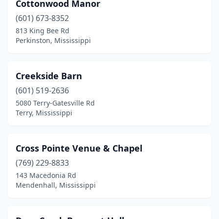
Cottonwood Manor
(601) 673-8352
813 King Bee Rd
Perkinston, Mississippi
Creekside Barn
(601) 519-2636
5080 Terry-Gatesville Rd
Terry, Mississippi
Cross Pointe Venue & Chapel
(769) 229-8833
143 Macedonia Rd
Mendenhall, Mississippi