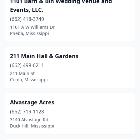
1101 Barn & Bin Wedding Venue and
Clinton
(1)
Events, LLC.
Coldwater
(1)
(662) 418-3749
1101 A W Williams Dr
Como
(1)
Pheba, Mississippi
Corinth
(2)
Crawford
(1)
211 Main Hall & Gardens
Duck Hill
(662) 498-6211
(1)
211 Main St
Ellisville
(1)
Como, Mississippi
Flora
(1)
Alvastage Acres
Florence
(3)
(662) 719-1128
Forest
(1)
3140 Alvastage Rd
Duck Hill, Mississippi
Glen
(1)