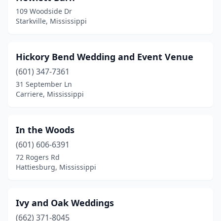
109 Woodside Dr
Starkville, Mississippi
Hickory Bend Wedding and Event Venue
(601) 347-7361
31 September Ln
Carriere, Mississippi
In the Woods
(601) 606-6391
72 Rogers Rd
Hattiesburg, Mississippi
Ivy and Oak Weddings
(662) 371-8045