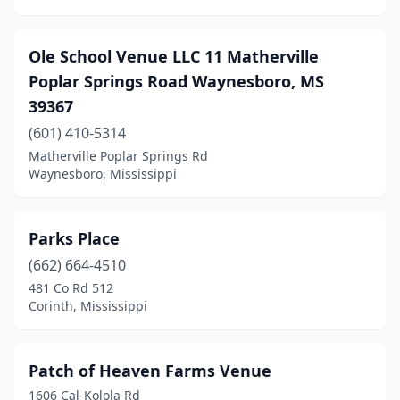
Ole School Venue LLC 11 Matherville
Poplar Springs Road Waynesboro, MS
39367
(601) 410-5314
Matherville Poplar Springs Rd
Waynesboro, Mississippi
Parks Place
(662) 664-4510
481 Co Rd 512
Corinth, Mississippi
Patch of Heaven Farms Venue
1606 Cal-Kolola Rd