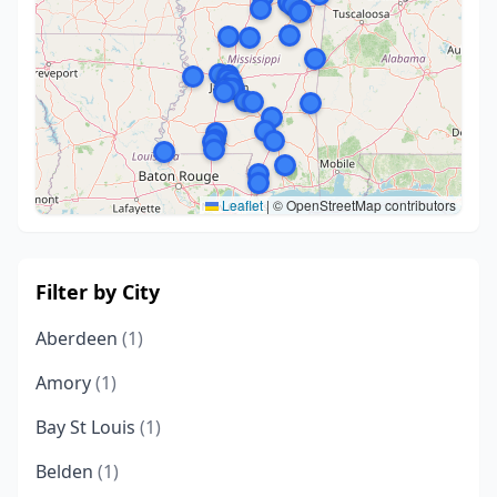
Leaflet
|
© OpenStreetMap contributors
Filter by City
Aberdeen
(1)
Amory
(1)
Bay St Louis
(1)
Belden
(1)