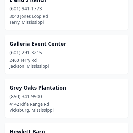
(601) 941-1773
3040 Jones Loop Rd
Terry, Mississippi
Galleria Event Center
(601) 291-3215
2460 Terry Rd
Jackson, Mississippi
Grey Oaks Plantation
(850) 341-9900
4142 Rifle Range Rd
Vicksburg, Mississippi
Hewlett Barn