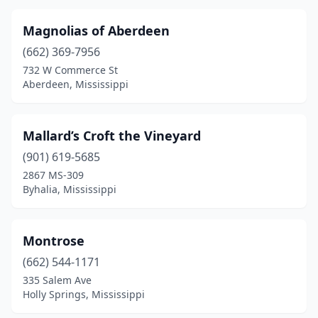
Magnolias of Aberdeen
(662) 369-7956
732 W Commerce St
Aberdeen, Mississippi
Mallard’s Croft the Vineyard
(901) 619-5685
2867 MS-309
Byhalia, Mississippi
Montrose
(662) 544-1171
335 Salem Ave
Holly Springs, Mississippi