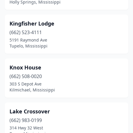
Holly Springs, Mississippi
Kingfisher Lodge
(662) 523-4111
5191 Raymond Ave
Tupelo, Mississippi
Knox House
(662) 508-0020
303 S Depot Ave
Kilmichael, Mississippi
Lake Crossover
(662) 983-0199
314 Hwy 32 West