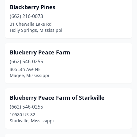
Blackberry Pines
Magnolia
(1)
(662) 216-0073
Mccomb
(1)
31 Chewalla Lake Rd
Holly Springs, Mississippi
Mendenhall
(1)
Monticello
(1)
Blueberry Peace Farm
Natchez
(2)
(662) 546-0255
305 5th Ave NE
Olive Branch
(1)
Magee, Mississippi
Oxford
(3)
Perkinston
(2)
Blueberry Peace Farm of Starkville
(662) 546-0255
Petal
(2)
10580 US-82
Pheba
(1)
Starkville, Mississippi
Philadelphia
(1)