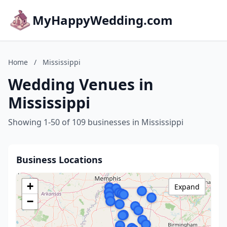
MyHappyWedding.com
Home
/
Mississippi
Wedding Venues in
Mississippi
Showing 1-50 of 109 businesses in Mississippi
Business Locations
+
Expand
−