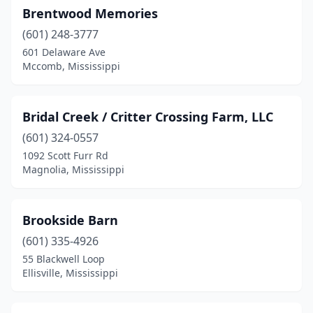
Brentwood Memories
Picayune
(1)
(601) 248-3777
Poplarville
(2)
601 Delaware Ave
Mccomb, Mississippi
Porterville
(1)
Quitman
(1)
Bridal Creek / Critter Crossing Farm, LLC
Raymond
(1)
(601) 324-0557
1092 Scott Furr Rd
Richland
(1)
Magnolia, Mississippi
Ripley
(1)
Sallis
(1)
Brookside Barn
Soso
(601) 335-4926
(1)
55 Blackwell Loop
Southaven
(1)
Ellisville, Mississippi
Starkville
(5)