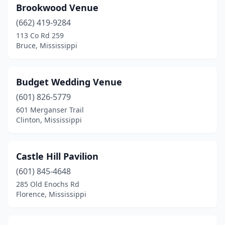
Brookwood Venue
Summit
(2)
(662) 419-9284
Sumrall
(1)
113 Co Rd 259
Bruce, Mississippi
Terry
(3)
Tishomingo
(1)
Budget Wedding Venue
Tupelo
(3)
(601) 826-5779
Vancleave
(1)
601 Merganser Trail
Clinton, Mississippi
Vicksburg
(2)
Waynesboro
(2)
Castle Hill Pavilion
Wiggins
(1)
(601) 845-4648
285 Old Enochs Rd
Woodville
(1)
Florence, Mississippi