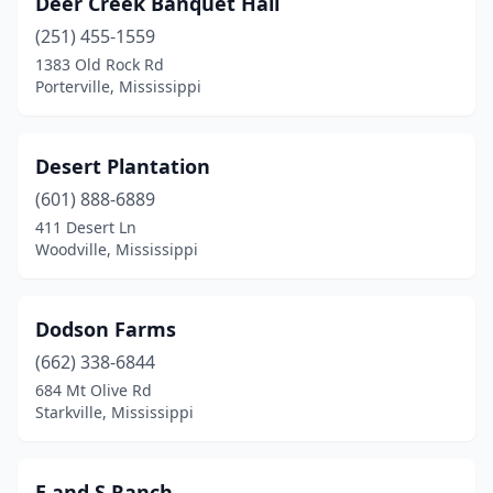
Deer Creek Banquet Hall
(251) 455-1559
1383 Old Rock Rd
Porterville, Mississippi
Desert Plantation
(601) 888-6889
411 Desert Ln
Woodville, Mississippi
Dodson Farms
(662) 338-6844
684 Mt Olive Rd
Starkville, Mississippi
E and S Ranch