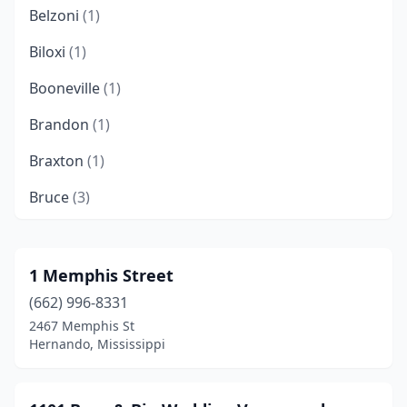
Belzoni
(1)
Biloxi
(1)
Booneville
(1)
Brandon
(1)
Braxton
(1)
Bruce
(3)
Byhalia
(1)
Caledonia
(1)
1 Memphis Street
(662) 996-8331
Carriere
(3)
2467 Memphis St
Carrollton
(1)
Hernando, Mississippi
Carthage
(2)