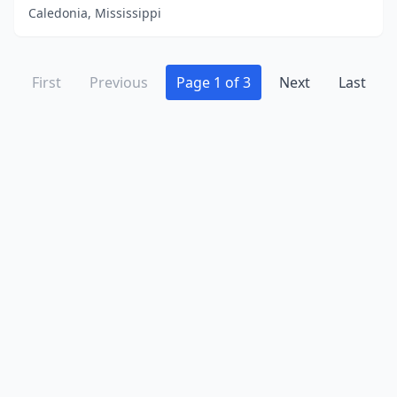
Caledonia, Mississippi
First
Previous
Page 1 of 3
Next
Last