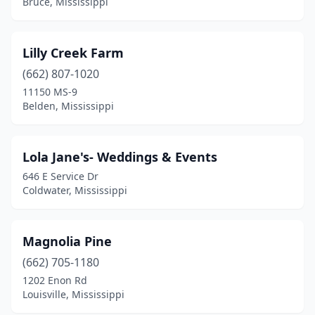
Bruce, Mississippi
Lilly Creek Farm
(662) 807-1020
11150 MS-9
Belden, Mississippi
Lola Jane's- Weddings & Events
646 E Service Dr
Coldwater, Mississippi
Magnolia Pine
(662) 705-1180
1202 Enon Rd
Louisville, Mississippi