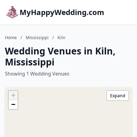
MyHappyWedding.com
Home
/
Mississippi
/
Kiln
Wedding Venues in Kiln,
Mississippi
Showing 1 Wedding Venues
+
Expand
−