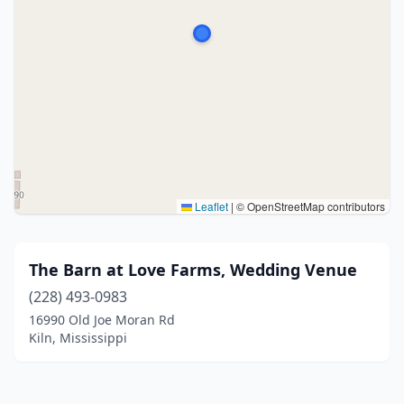
Leaflet
|
© OpenStreetMap contributors
The Barn at Love Farms, Wedding Venue
(228) 493-0983
16990 Old Joe Moran Rd
Kiln, Mississippi