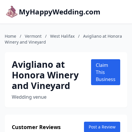
MyHappyWedding.com
Home
/
Vermont
/
West Halifax
/
Avigliano at Honora
Winery and Vineyard
Avigliano at
Claim
Honora Winery
This
Business
and Vineyard
Wedding venue
Customer Reviews
Post a Review