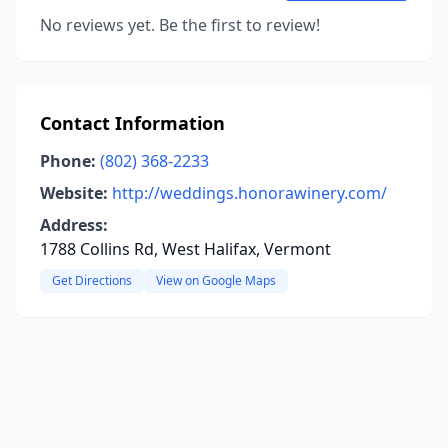
No reviews yet. Be the first to review!
Contact Information
Phone:
(802) 368-2233
Website:
http://weddings.honorawinery.com/
Address:
1788 Collins Rd, West Halifax, Vermont
Get Directions
View on Google Maps