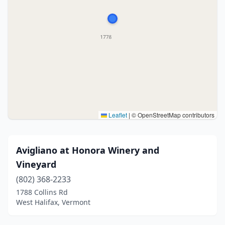
Leaflet
|
© OpenStreetMap contributors
Avigliano at Honora Winery and
Vineyard
(802) 368-2233
1788 Collins Rd
West Halifax, Vermont