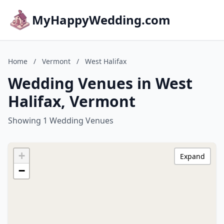
MyHappyWedding.com
Home
/
Vermont
/
West Halifax
Wedding Venues in West
Halifax, Vermont
Showing 1 Wedding Venues
+
Expand
−