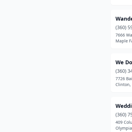
Maple Falls
(1)
Maple Valley
(2)
Wande
(360) 5
Mead
(1)
7666 Wa
Maple F
Medical Lake
(1)
Monroe
(4)
We Do.
Moses Lake
(1)
(360) 3
Mount Vernon
(9)
7726 Bai
Clinton
Naches
(2)
Newport
(2)
Weddi
Oak Harbor
(1)
(360) 7
409 Col
Okanogan
(1)
Olympia