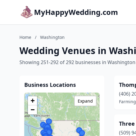
MyHappyWedding.com
Home
/
Washington
Wedding Venues in Wash
Showing 251-292 of 292 businesses in Washington
Business Locations
Thomp
(406) 2
+
Expand
Farming
−
Three 
(509) 9