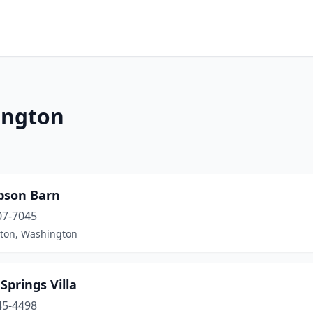
ington
son Barn
07-7045
ton, Washington
Springs Villa
45-4498