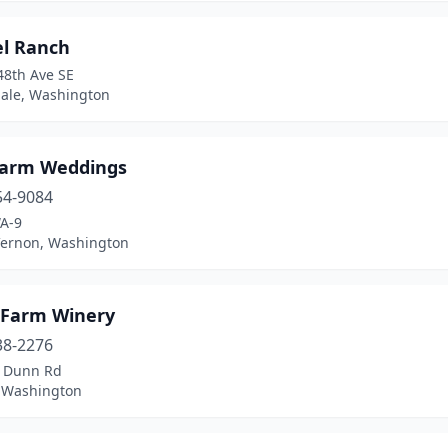
el Ranch
48th Ave SE
ale, Washington
Farm Weddings
54-9084
A-9
ernon, Washington
i Farm Winery
38-2276
 Dunn Rd
, Washington