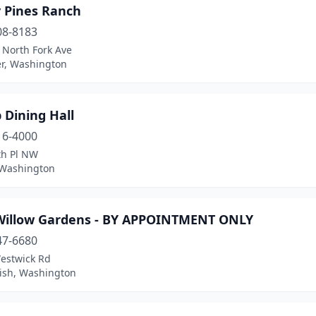
y Pines Ranch
08-8183
 North Fork Ave
er, Washington
p Dining Hall
16-4000
th Pl NW
, Washington
Willow Gardens - BY APPOINTMENT ONLY
47-6680
estwick Rd
sh, Washington