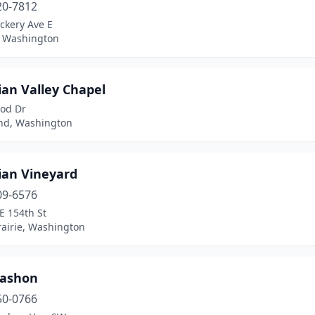
20-7812
ckery Ave E
 Washington
ian Valley Chapel
od Dr
nd, Washington
ian Vineyard
09-6576
E 154th St
rairie, Washington
Vashon
50-0766