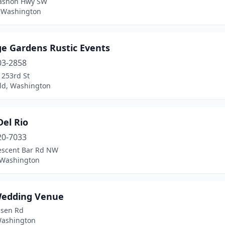
ashon Hwy SW
 Washington
ge Gardens Rustic Events
03-2858
 253rd St
eld, Washington
Del Rio
20-7033
escent Bar Rd NW
 Washington
edding Venue
psen Rd
 Washington