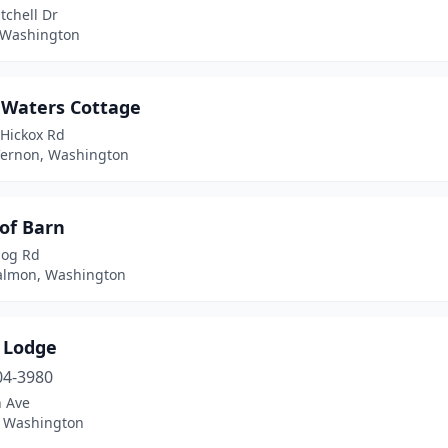
tchell Dr
 Washington
 Waters Cottage
 Hickox Rd
ernon, Washington
of Barn
dog Rd
almon, Washington
w Lodge
04-3980
h Ave
 Washington