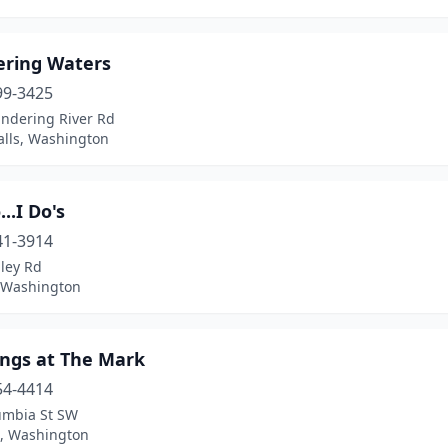
ring Waters
99-3425
ndering River Rd
alls, Washington
..I Do's
41-3914
ley Rd
, Washington
ngs at The Mark
54-4414
umbia St SW
, Washington