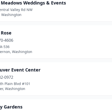
y Meadows Weddings & Events
entral Valley Rd NW
, Washington
 Rose
70-4606
A-536
ernon, Washington
uver Event Center
32-0972
th Plain Blvd #101
er, Washington
ry Gardens