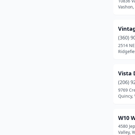
10836 V
Vashon,
Kennewick
(1)
Kent
(1)
Vinta
Kingston
(2)
(360) 9
La Center
(1)
2514 NE
Ridgefi
Lake Stevens
(3)
Lakewood
(1)
Vista 
Langley
(2)
(206) 9
9769 Cr
Leavenworth
(1)
Quincy,
Longview
(3)
Loon Lake
(1)
W10 W
4580 Je
Lummi Island
(1)
Valley,