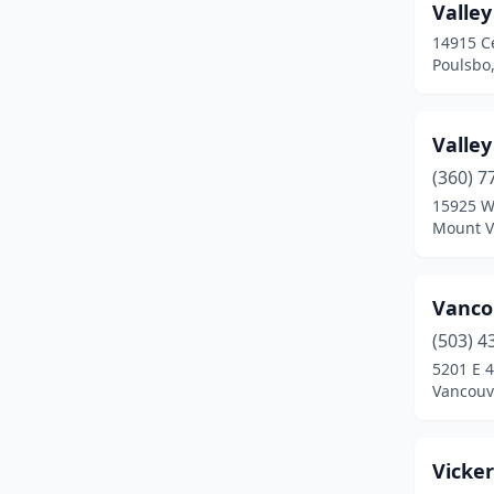
Dayton
(1)
Valle
14915 C
Deer Park
(5)
Poulsbo
Deming
(2)
Duvall
(2)
Valley
(360) 7
East Wenatchee
(1)
15925 W
Easton
(1)
Mount V
Eastsound
(1)
Vanco
Eatonville
(2)
(503) 4
Ellensburg
(2)
5201 E 4
Vancouv
Enumclaw
(6)
Everett
(2)
Vicke
Everson
(1)