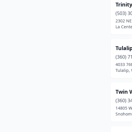
Chehalis
(6)
Trinit
(503) 3
Chelan
(2)
2302 NE
La Cent
Cheney
(1)
Chewelah
(1)
Tulali
Cle Elum
(4)
(360) 7
Clinton
(3)
4033 76
Tulalip
Colbert
(6)
Colfax
(1)
Twin 
Colton
(1)
(360) 3
14805 W
Cusick
(1)
Snohomi
Davenport
(2)