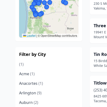
230 S Mi
Yakima,
Three
19941 E
Leaflet
|
© OpenStreetMap contributors
Mount V
Filter by City
Tin Ro
15 Bird
(1)
White S
Acme
(1)
Titlo
Anacortes
(1)
(253) 4
Arlington
(9)
8425 6t
Tacoma,
Auburn
(2)