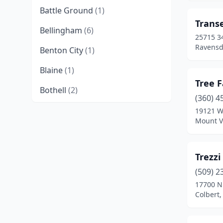
Battle Ground
(1)
Trans
Bellingham
(6)
25715 3
Ravensd
Benton City
(1)
Blaine
(1)
Tree 
Bothell
(2)
(360) 4
Brush Prairie
(2)
19121 W
Mount V
Buckley
(8)
Burlington
(1)
Trezz
Camano
(2)
(509) 2
17700 N
Cashmere
(1)
Colbert
Castle Rock
(2)