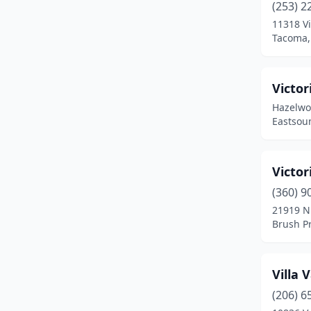
(253) 2
11318 Vi
Farmington
(1)
Tacoma,
Ferndale
(2)
Forks
(1)
Victor
Hazelwo
Fox Island
(1)
Eastsou
Garfield
(1)
Graham
(3)
Victor
Grandview
(1)
(360) 9
21919 N
Granite Falls
(2)
Brush P
Index
(1)
Villa 
Kalama
(1)
(206) 6
Kelso
(1)