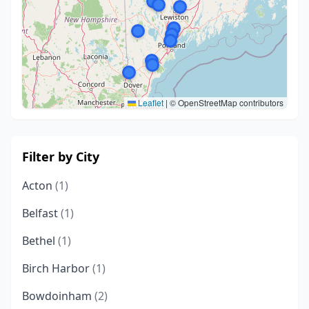
Leaflet
|
© OpenStreetMap contributors
Filter by City
Acton
(1)
Belfast
(1)
Bethel
(1)
Birch Harbor
(1)
Bowdoinham
(2)