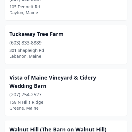
Dayton
(4)
105 Dennett Rd
Dayton, Maine
Deer Isle
(1)
Durham
(1)
Tuckaway Tree Farm
Easton
(1)
(603) 833-8889
301 Shapleigh Rd
Eddington
(1)
Lebanon, Maine
Eliot
(1)
Falmouth
(1)
Vista of Maine Vineyard & Cidery
Wedding Barn
Fryeburg
(2)
(207) 754-2527
Gorham
(1)
158 N Hills Ridge
Greene, Maine
Gray
(2)
Greene
(3)
Walnut Hill (The Barn on Walnut Hill)