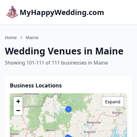
MyHappyWedding.com
Home
/
Maine
Wedding Venues in Maine
Showing 101-111 of 111 businesses in Maine
Business Locations
+
Expand
−