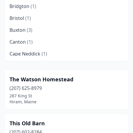
Bridgton
(1)
Bristol
(1)
Buxton
(3)
Canton
(1)
Cape Neddick
(1)
Caribou
(1)
Carthage
(1)
The Watson Homestead
(207) 625-8979
Charleston
(1)
287 King St
Corinna
(1)
Hiram, Maine
Corinth
(1)
This Old Barn
Cornish
(1)
(207) 602-8284