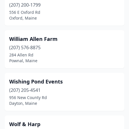
(207) 200-1799
Minot
(2)
556 E Oxford Rd
Oxford, Maine
New Gloucester
(3)
Norridgewock
(1)
William Allen Farm
North Yarmouth
(1)
(207) 576-8875
284 Allen Rd
Norway
(3)
Pownal, Maine
Oakland
(1)
Old Orchard Beach
(1)
Wishing Pond Events
(207) 205-4541
Orono
(1)
956 New County Rd
Otisfield
(2)
Dayton, Maine
Owls Head
(1)
Wolf & Harp
Oxford
(2)