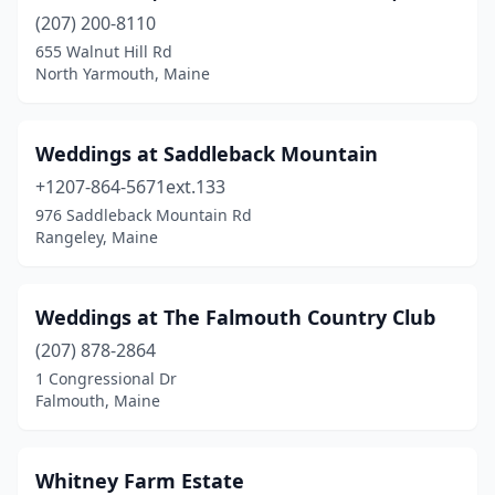
Harpswell
(1)
(207) 200-8110
Hiram
(1)
655 Walnut Hill Rd
North Yarmouth, Maine
House Island
(1)
Kennebunk
(1)
Weddings at Saddleback Mountain
Kennebunkport
(1)
+1207-864-5671ext.133
976 Saddleback Mountain Rd
Lebanon
(3)
Rangeley, Maine
Lewiston
(1)
Livermore Falls
(1)
Weddings at The Falmouth Country Club
(207) 878-2864
Lovell
(1)
1 Congressional Dr
Falmouth, Maine
Lubec
(1)
Madison
(1)
Whitney Farm Estate
Millinocket
(1)