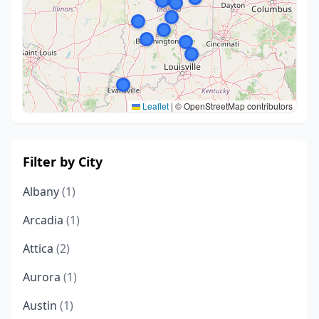
Leaflet
|
© OpenStreetMap contributors
Filter by City
Albany
(1)
Arcadia
(1)
Attica
(2)
Aurora
(1)
Austin
(1)