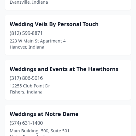
Evansville, Indiana
Edinburgh
(1)
Elkhart
(1)
Wedding Veils By Personal Touch
(812) 599-8871
Evansville
(3)
223 W Main St Apartment 4
Hanover, Indiana
Fairmount
(1)
Fishers
(1)
Weddings and Events at The Hawthorns
Flora
(2)
(317) 806-5016
Fort Wayne
(3)
12255 Club Point Dr
Fishers, Indiana
Fortville
(1)
Fountain City
(1)
Weddings at Notre Dame
Fountaintown
(1)
(574) 631-1400
Main Building, 500, Suite 501
Francesville
(1)