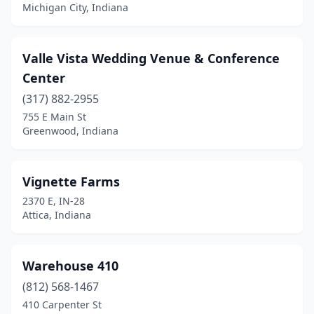
Corydon
(1)
Michigan City, Indiana
Crawfordsville
(1)
Valle Vista Wedding Venue & Conference
Crothersville
(1)
Center
Crown Point
(1)
(317) 882-2955
Culver
(1)
755 E Main St
Greenwood, Indiana
Danville
(2)
Darlington
(1)
Vignette Farms
De Motte
(1)
2370 E, IN-28
Attica, Indiana
Depauw
(1)
Dillsboro
(1)
Warehouse 410
Dyer
(1)
(812) 568-1467
410 Carpenter St
Eaton
(2)