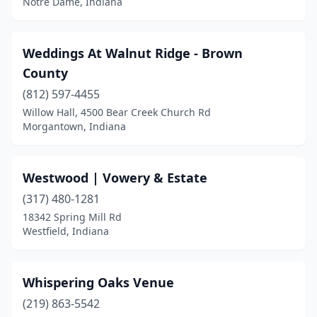
Notre Dame, Indiana
Frankfort
(4)
Fremont
(3)
Weddings At Walnut Ridge - Brown
County
Goshen
(5)
(812) 597-4455
Greencastle
(2)
Willow Hall, 4500 Bear Creek Church Rd
Morgantown, Indiana
Greenfield
(2)
Greenville
(1)
Westwood | Vowery & Estate
Greenwood
(2)
(317) 480-1281
18342 Spring Mill Rd
Griffith
(1)
Westfield, Indiana
Hanover
(2)
Hoagland
(1)
Whispering Oaks Venue
Hope
(219) 863-5542
(1)