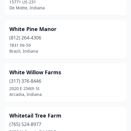
15771 US-231
Huntington
(2)
De Motte, Indiana
Indianapolis
(15)
White Pine Manor
Jamestown
(3)
(812) 264-4306
Jasper
(1)
7831 IN-59
Brazil, Indiana
Jeffersonville
(2)
Knightstown
(1)
White Willow Farms
Kokomo
(1)
(317) 376-8446
La Porte
(5)
2020 E 256th St
Arcadia, Indiana
Lafayette
(1)
Laotto
(1)
Whitetail Tree Farm
Lapel
(1)
(765) 524-8977