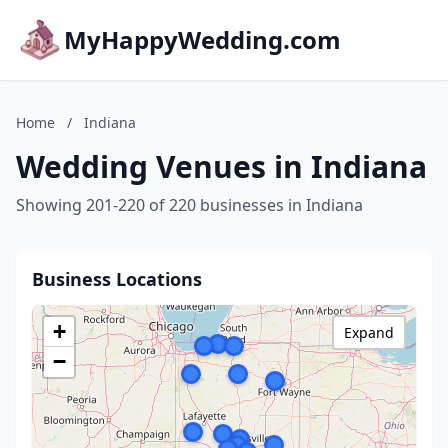
MyHappyWedding.com
Home
/
Indiana
Wedding Venues in Indiana
Showing 201-220 of 220 businesses in Indiana
Business Locations
+
Expand
−