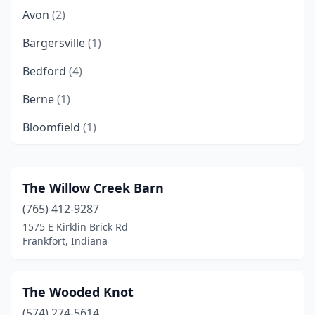
Avon
(2)
Bargersville
(1)
Bedford
(4)
Berne
(1)
Bloomfield
(1)
Bloomington
(5)
Boonville
(1)
The Willow Creek Barn
(765) 412-9287
Borden
(1)
1575 E Kirklin Brick Rd
Bourbon
(1)
Frankfort, Indiana
Brazil
(2)
The Wooded Knot
Bringhurst
(1)
(574) 274-5614