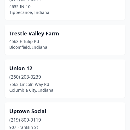
Brownsburg
(1)
4655 IN-10
Tippecanoe, Indiana
Brownstown
(2)
Brownsville
(1)
Trestle Valley Farm
Bunker Hill
(1)
4568 E Tulip Rd
Bloomfield, Indiana
Carmel
(2)
Carthage
(1)
Union 12
Celestine
(1)
(260) 203-0239
7563 Lincoln Way Rd
Chesterton
(2)
Columbia City, Indiana
Clayton
(2)
Columbia City
(1)
Uptown Social
Columbus
(219) 809-9119
(1)
907 Franklin St