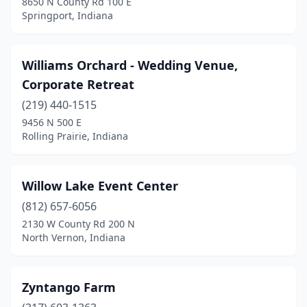
8650 N County Rd 100 E
Lebanon
(1)
Springport, Indiana
Lizton
(1)
Lynnville
(1)
Williams Orchard - Wedding Venue,
Corporate Retreat
Madison
(2)
(219) 440-1515
Marion
(1)
9456 N 500 E
Rolling Prairie, Indiana
Martinsville
(2)
Merrillville
(1)
Willow Lake Event Center
Michigan City
(3)
(812) 657-6056
2130 W County Rd 200 N
Middlebury
(1)
North Vernon, Indiana
Milan
(1)
Morgantown
(2)
Zyntango Farm